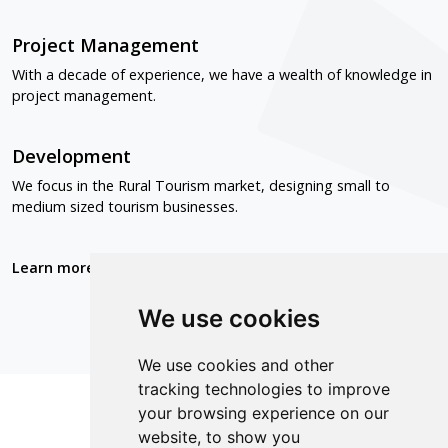
Project Management
With a decade of experience, we have a wealth of knowledge in
project management.
Development
We focus in the Rural Tourism market, designing small to
medium sized tourism businesses.
Learn more about
our services
We use cookies
We use cookies and other
tracking technologies to improve
your browsing experience on our
website, to show you