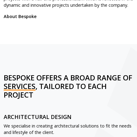
dynamic and innovative projects undertaken by the company.
About Bespoke
BESPOKE OFFERS A BROAD RANGE OF
SERVICES
, TAILORED TO EACH
PROJECT
ARCHITECTURAL DESIGN
We specialise in creating architectural solutions to fit the needs
and lifestyle of the client.