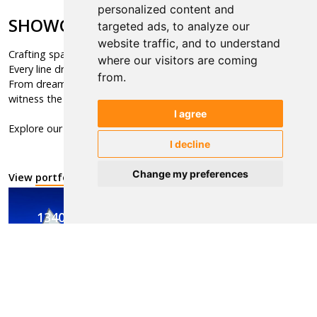
personalized content and
SHOWCASE
targeted ads, to analyze our
website traffic, and to understand
Crafting spaces, shaping the future,
where our visitors are coming
Every line drawn, a vision unfolds.
from.
From dreams to concrete reality,
witness the art of building dreams.
I agree
Explore our visions, discover our portfolio.
I decline
Change my preferences
View
portfolio
1340
in Portfolio