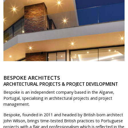
BESPOKE ARCHITECTS
ARCHITECTURAL PROJECTS & PROJECT DEVELOPMENT
Bespoke is an independent company based in the Algarve,
Portugal, specialising in architectural projects and project
management.
Bespoke, founded in 2011 and headed by British born architect
John Wilson, brings time-tested British practices to Portuguese
projects with a flair and professionalism which is reflected in the